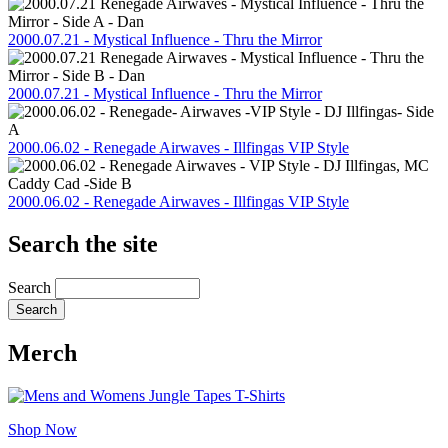
2000.07.21 - Mystical Influence - Thru the Mirror
2000.07.21 - Mystical Influence - Thru the Mirror
2000.06.02 - Renegade Airwaves - Illfingas VIP Style
2000.06.02 - Renegade Airwaves - Illfingas VIP Style
Search the site
Search
Merch
Shop Now