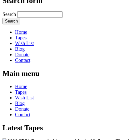
Search form
Search
Home
Tapes
Wish List
Blog
Donate
Contact
Main menu
Home
Tapes
Wish List
Blog
Donate
Contact
Latest Tapes