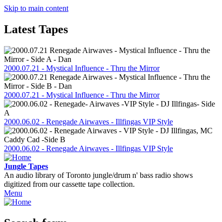
Skip to main content
Latest Tapes
2000.07.21 - Mystical Influence - Thru the Mirror
2000.07.21 - Mystical Influence - Thru the Mirror
2000.06.02 - Renegade Airwaves - Illfingas VIP Style
2000.06.02 - Renegade Airwaves - Illfingas VIP Style
Jungle Tapes
An audio library of Toronto jungle/drum n' bass radio shows
digitized from our cassette tape collection.
Menu