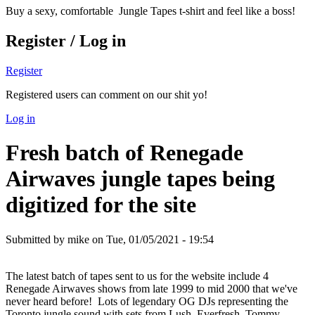
Buy a sexy, comfortable Jungle Tapes t-shirt and feel like a boss!
Register / Log in
Register
Registered users can comment on our shit yo!
Log in
Fresh batch of Renegade
Airwaves jungle tapes being
digitized for the site
Submitted by
mike
on Tue, 01/05/2021 - 19:54
The latest batch of tapes sent to us for the website include 4
Renegade Airwaves shows from late 1999 to mid 2000 that we've
never heard before! Lots of legendary OG DJs representing the
Toronto jungle sound with sets from Lush, Everfresh, Tommy