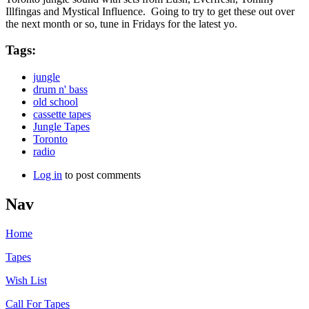
Illfingas and Mystical Influence. Going to try to get these out over
the next month or so, tune in Fridays for the latest yo.
Tags:
jungle
drum n' bass
old school
cassette tapes
Jungle Tapes
Toronto
radio
Log in
to post comments
Nav
Home
Tapes
Wish List
Call For Tapes